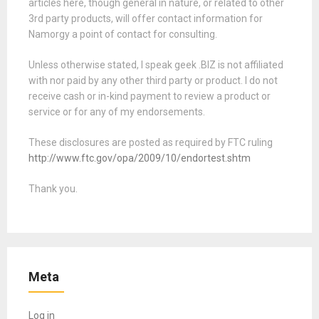
articles here, though general in nature, or related to other
3rd party products, will offer contact information for
Namorgy a point of contact for consulting.
Unless otherwise stated, I speak geek .BIZ is not affiliated
with nor paid by any other third party or product. I do not
receive cash or in-kind payment to review a product or
service or for any of my endorsements.
These disclosures are posted as required by FTC ruling
http://www.ftc.gov/opa/2009/10/endortest.shtm
Thank you.
Meta
Log in