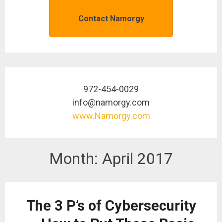
Contact Namorgy
972-454-0029
info@namorgy.com
www.Namorgy.com
Month:
April 2017
The 3 P’s of Cybersecurity