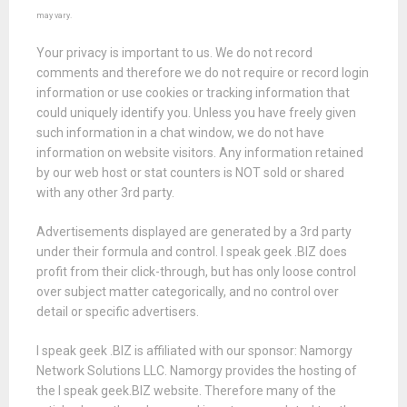
may vary.
Your privacy is important to us. We do not record
comments and therefore we do not require or record login
information or use cookies or tracking information that
could uniquely identify you. Unless you have freely given
such information in a chat window, we do not have
information on website visitors. Any information retained
by our web host or stat counters is NOT sold or shared
with any other 3rd party.
Advertisements displayed are generated by a 3rd party
under their formula and control. I speak geek .BIZ does
profit from their click-through, but has only loose control
over subject matter categorically, and no control over
detail or specific advertisers.
I speak geek .BIZ is affiliated with our sponsor: Namorgy
Network Solutions LLC. Namorgy provides the hosting of
the I speak geek.BIZ website. Therefore many of the