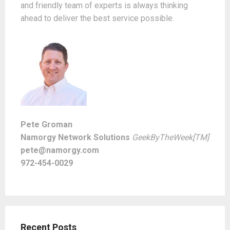
and friendly team of experts is always thinking
ahead to deliver the best service possible.
Pete Groman
Namorgy Network Solutions
GeekByTheWeek[TM]
pete@namorgy.com
972-454-0029
Recent Posts