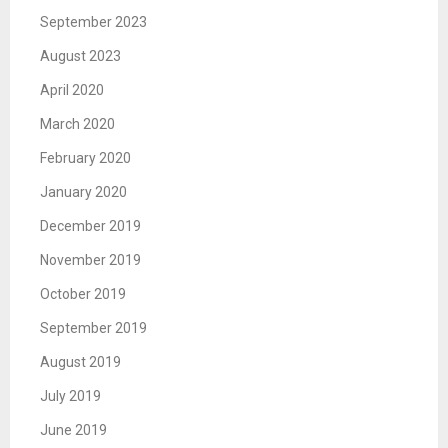
September 2023
August 2023
April 2020
March 2020
February 2020
January 2020
December 2019
November 2019
October 2019
September 2019
August 2019
July 2019
June 2019