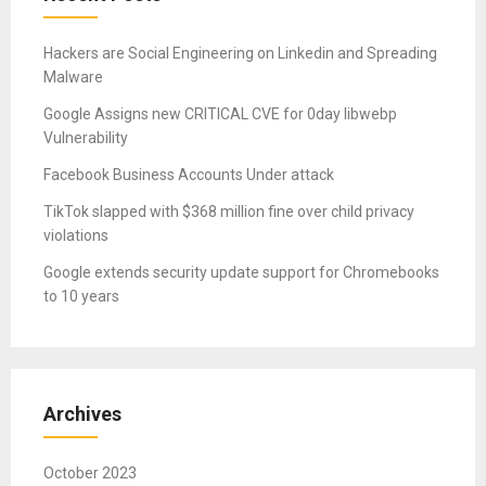
Hackers are Social Engineering on Linkedin and Spreading
Malware
Google Assigns new CRITICAL CVE for 0day libwebp
Vulnerability
Facebook Business Accounts Under attack
TikTok slapped with $368 million fine over child privacy
violations
Google extends security update support for Chromebooks
to 10 years
Archives
October 2023