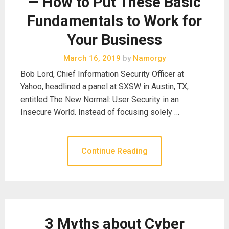
— How to Put These Basic
Fundamentals to Work for
Your Business
March 16, 2019
by
Namorgy
Bob Lord, Chief Information Security Officer at
Yahoo, headlined a panel at SXSW in Austin, TX,
entitled The New Normal: User Security in an
Insecure World. Instead of focusing solely …
Continue Reading
3 Myths about Cyber