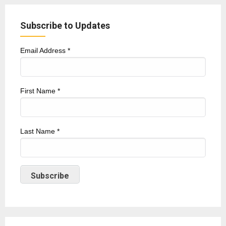
Subscribe to Updates
Email Address
*
First Name
*
Last Name
*