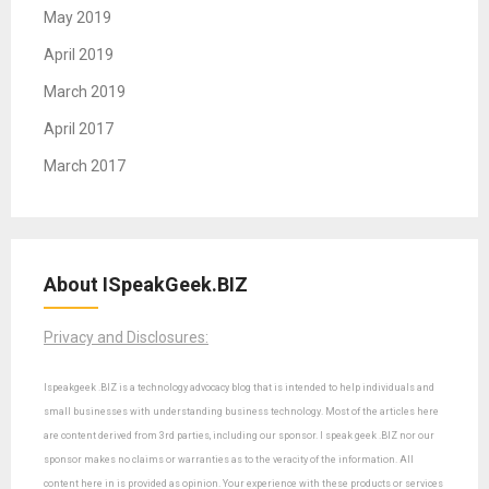
May 2019
April 2019
March 2019
April 2017
March 2017
About ISpeakGeek.BIZ
Privacy and Disclosures:
Ispeakgeek .BIZ is a technology advocacy blog that is intended to help individuals and
small businesses with understanding business technology. Most of the articles here
are content derived from 3rd parties, including our sponsor. I speak geek .BIZ nor our
sponsor makes no claims or warranties as to the veracity of the information. All
content here in is provided as opinion. Your experience with these products or services