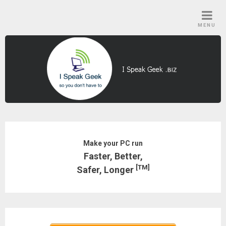
Skip
to
MENU
content
Make your PC run
Faster, Better,
[TM]
Safer, Longer