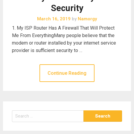
Security
March 16, 2019
by
Namorgy
1. My ISP Router Has A Firewall That Will Protect
Me From EverythingMany people believe that the
modem or router installed by your internet service
provider is sufficient security to …
Continue Reading
Search
for: