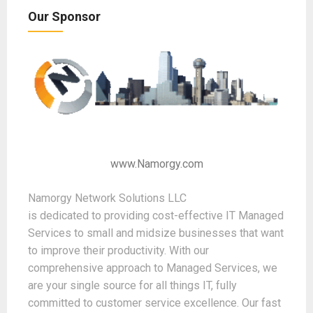
Our Sponsor
www.Namorgy.com
Namorgy Network Solutions LLC
is dedicated to providing cost-effective IT Managed
Services to small and midsize businesses that want
to improve their productivity. With our
comprehensive approach to Managed Services, we
are your single source for all things IT, fully
committed to customer service excellence. Our fast