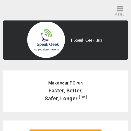
Skip
to
MENU
content
Make your PC run
Faster, Better,
[TM]
Safer, Longer