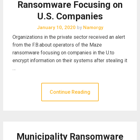
Ransomware Focusing on
U.S. Companies
January 10, 2020
by
Namorgy
Organizations in the private sector received an alert
from the F.B.about operators of the Maze
ransomware focusing on companies in the U.to
encrypt information on their systems after stealing it
…
Continue Reading
Municipality Ransomware