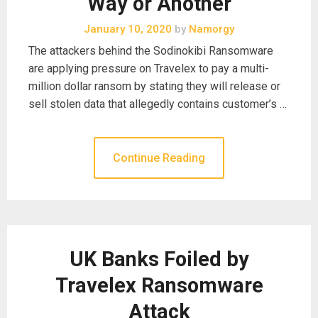
Way or Another
January 10, 2020
by
Namorgy
The attackers behind the Sodinokibi Ransomware
are applying pressure on Travelex to pay a multi-
million dollar ransom by stating they will release or
sell stolen data that allegedly contains customer’s …
Continue Reading
UK Banks Foiled by
Travelex Ransomware
Attack