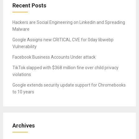
Recent Posts
Hackers are Social Engineering on Linkedin and Spreading
Malware
Google Assigns new CRITICAL CVE for 0day libwebp
Vulnerability
Facebook Business Accounts Under attack
TikTok slapped with $368 million fine over child privacy
violations
Google extends security update support for Chromebooks
to 10 years
Archives