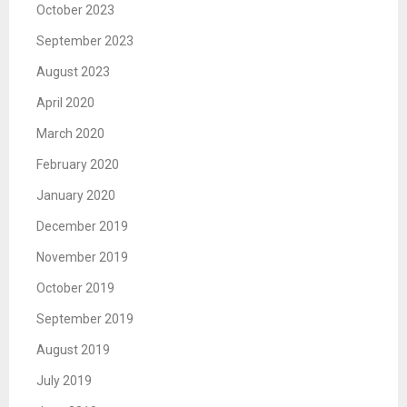
October 2023
September 2023
August 2023
April 2020
March 2020
February 2020
January 2020
December 2019
November 2019
October 2019
September 2019
August 2019
July 2019