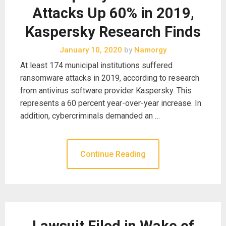
Attacks Up 60% in 2019,
Kaspersky Research Finds
January 10, 2020
by
Namorgy
At least 174 municipal institutions suffered
ransomware attacks in 2019, according to research
from antivirus software provider Kaspersky. This
represents a 60 percent year-over-year increase. In
addition, cybercriminals demanded an …
Continue Reading
Lawsuit Filed in Wake of