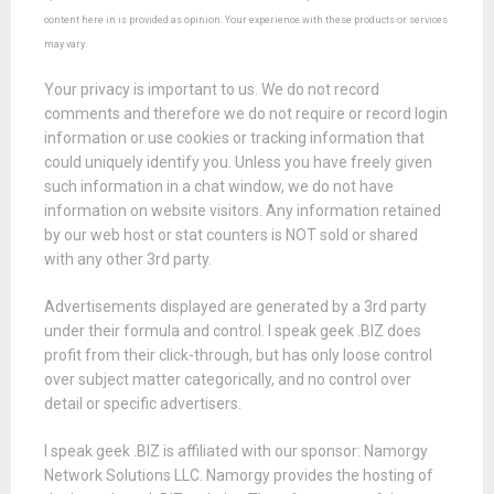
content here in is provided as opinion. Your experience with these products or services
may vary.
Your privacy is important to us. We do not record
comments and therefore we do not require or record login
information or use cookies or tracking information that
could uniquely identify you. Unless you have freely given
such information in a chat window, we do not have
information on website visitors. Any information retained
by our web host or stat counters is NOT sold or shared
with any other 3rd party.
Advertisements displayed are generated by a 3rd party
under their formula and control. I speak geek .BIZ does
profit from their click-through, but has only loose control
over subject matter categorically, and no control over
detail or specific advertisers.
I speak geek .BIZ is affiliated with our sponsor: Namorgy
Network Solutions LLC. Namorgy provides the hosting of