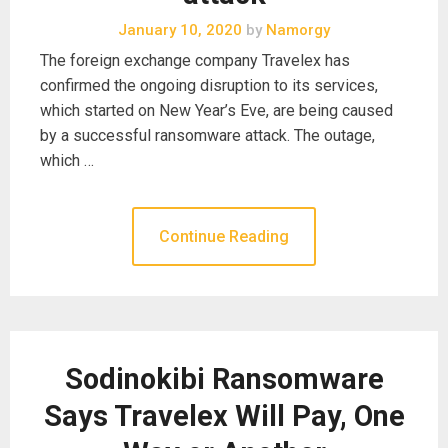
January 10, 2020
by
Namorgy
The foreign exchange company Travelex has
confirmed the ongoing disruption to its services,
which started on New Year’s Eve, are being caused
by a successful ransomware attack. The outage,
which …
Continue Reading
Sodinokibi Ransomware
Says Travelex Will Pay, One