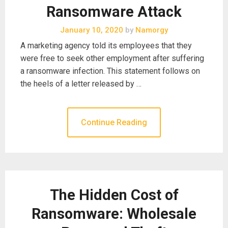
Ransomware Attack
January 10, 2020
by
Namorgy
A marketing agency told its employees that they
were free to seek other employment after suffering
a ransomware infection. This statement follows on
the heels of a letter released by …
Continue Reading
The Hidden Cost of
Ransomware: Wholesale