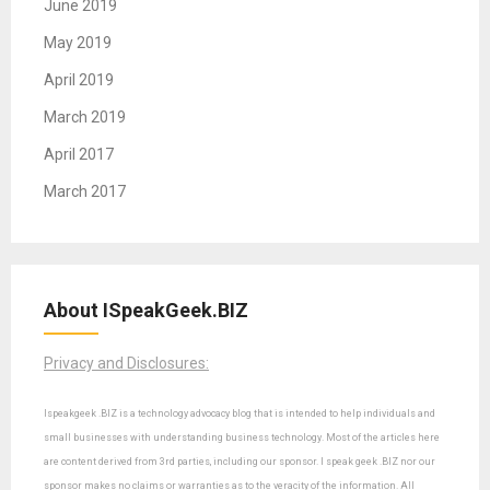
June 2019
May 2019
April 2019
March 2019
April 2017
March 2017
About ISpeakGeek.BIZ
Privacy and Disclosures:
Ispeakgeek .BIZ is a technology advocacy blog that is intended to help individuals and
small businesses with understanding business technology. Most of the articles here
are content derived from 3rd parties, including our sponsor. I speak geek .BIZ nor our
sponsor makes no claims or warranties as to the veracity of the information. All