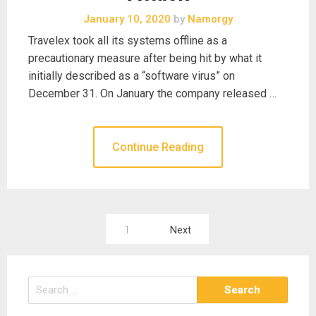
January 10, 2020
by
Namorgy
Travelex took all its systems offline as a
precautionary measure after being hit by what it
initially described as a “software virus” on
December 31. On January the company released …
Continue Reading
Posts
1
Next
pagination
Search
for: