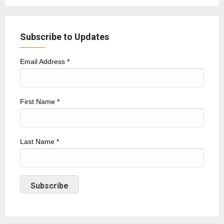
Subscribe to Updates
Email Address
*
First Name
*
Last Name
*