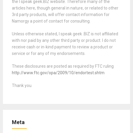
the I speak geek.BIZ website. Therefore many of the
articles here, though general in nature, or related to other
3rd party products, will offer contact information for
Namorgy a point of contact for consulting.
Unless otherwise stated, I speak geek .BIZ is not affiliated
with nor paid by any other third party or product. I do not
receive cash or in-kind payment to review a product or
service or for any of my endorsements.
These disclosures are posted as required by FTC ruling
http://www.ftc.gov/opa/2009/10/endortest.shtm
Thank you.
Meta