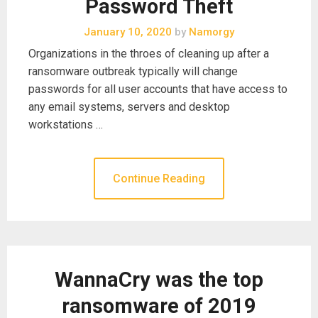
Password Theft
January 10, 2020
by
Namorgy
Organizations in the throes of cleaning up after a
ransomware outbreak typically will change
passwords for all user accounts that have access to
any email systems, servers and desktop
workstations …
Continue Reading
WannaCry was the top
ransomware of 2019