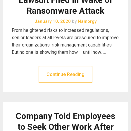
Ransomware Attack
January 10, 2020
by
Namorgy
From heightened risks to increased regulations,
senior leaders at all levels are pressured to improve
their organizations’ risk management capabilities.
But no one is showing them how – until now. …
Continue Reading
Company Told Employees
to Seek Other Work After