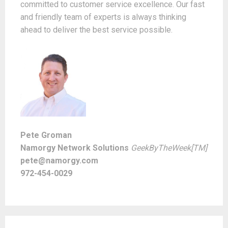
committed to customer service excellence. Our fast
and friendly team of experts is always thinking
ahead to deliver the best service possible.
Pete Groman
Namorgy Network Solutions
GeekByTheWeek[TM]
pete@namorgy.com
972-454-0029