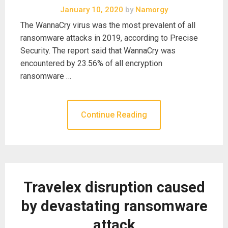
January 10, 2020
by
Namorgy
The WannaCry virus was the most prevalent of all
ransomware attacks in 2019, according to Precise
Security. The report said that WannaCry was
encountered by 23.56% of all encryption
ransomware …
Continue Reading
Travelex disruption caused
by devastating ransomware
attack