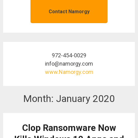
Contact Namorgy
972-454-0029
info@namorgy.com
www.Namorgy.com
Month:
January 2020
Clop Ransomware Now