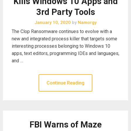
Kills Windows 10 Apps and
3rd Party Tools
January 10, 2020
by
Namorgy
The Clop Ransomware continues to evolve with a
new and integrated process killer that targets some
interesting processes belonging to Windows 10
apps, text editors, programming IDEs and languages,
and …
Continue Reading
FBI Warns of Maze