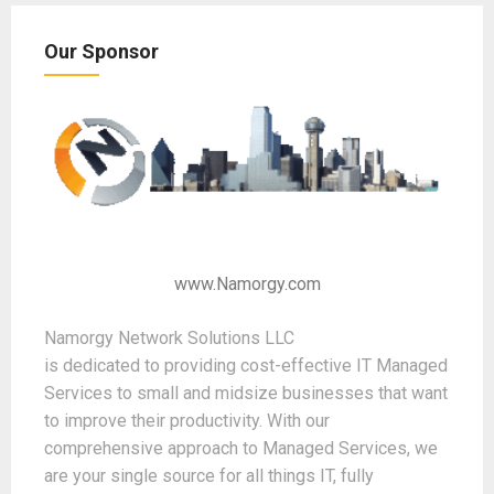
Our Sponsor
www.Namorgy.com
Namorgy Network Solutions LLC
is dedicated to providing cost-effective IT Managed
Services to small and midsize businesses that want
to improve their productivity. With our
comprehensive approach to Managed Services, we
are your single source for all things IT, fully