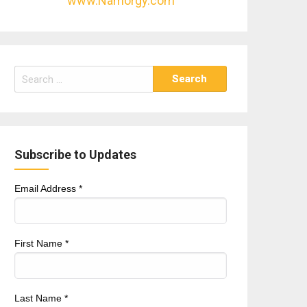
www.Namorgy.com
Search
for:
Subscribe to Updates
Email Address
*
First Name
*
Last Name
*