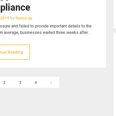
pliance
 2019
by
Namorgy
sure and failed to provide important details to the
 On average, businesses waited three weeks after …
nue Reading
2
3
4
5