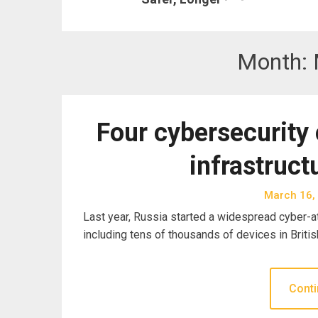
Month:
Four cybersecurity 
infrastruct
March 16,
Last year, Russia started a widespread cyber-att
including tens of thousands of devices in Britis
Conti