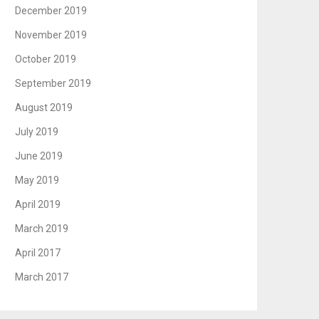
December 2019
November 2019
October 2019
September 2019
August 2019
July 2019
June 2019
May 2019
April 2019
March 2019
April 2017
March 2017