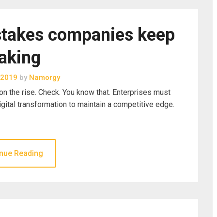
stakes companies keep
aking
 2019
by
Namorgy
n the rise. Check. You know that. Enterprises must
igital transformation to maintain a competitive edge.
nue Reading