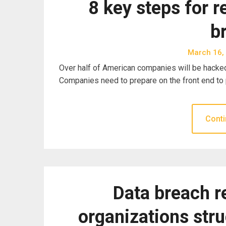
8 key steps for r
b
March 16,
Over half of American companies will be hacked 
Companies need to prepare on the front end to
Conti
Data breach r
organizations str