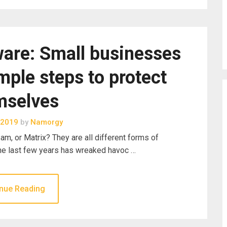
are: Small businesses
mple steps to protect
mselves
 2019
by
Namorgy
m, or Matrix? They are all different forms of
the last few years has wreaked havoc …
nue Reading