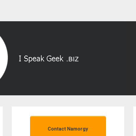
Contact Namorgy