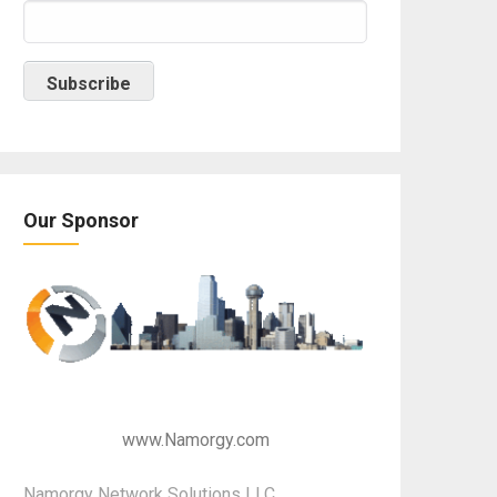
Our Sponsor
www.Namorgy.com
Namorgy Network Solutions LLC