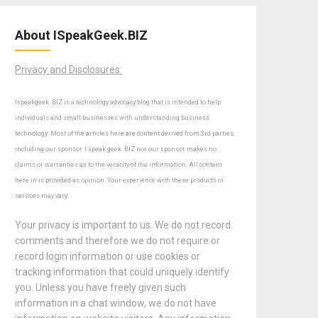
About ISpeakGeek.BIZ
Privacy and Disclosures:
Ispeakgeek .BIZ is a technology advocacy blog that is intended to help
individuals and small businesses with understanding business
technology. Most of the articles here are content derived from 3rd parties,
including our sponsor. I speak geek .BIZ nor our sponsor makes no
claims or warranties as to the veracity of the information. All content
here in is provided as opinion. Your experience with these products or
services may vary.
Your privacy is important to us. We do not record
comments and therefore we do not require or
record login information or use cookies or
tracking information that could uniquely identify
you. Unless you have freely given such
information in a chat window, we do not have