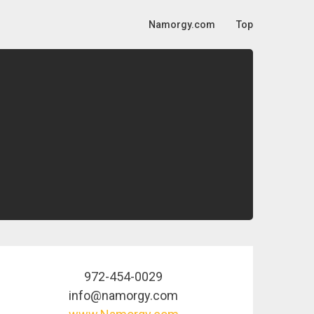
Namorgy.com
Top
972-454-0029
info@namorgy.com