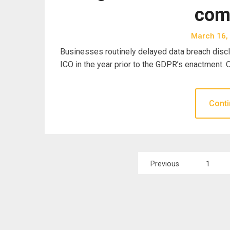
com
March 16,
Businesses routinely delayed data breach disclo
ICO in the year prior to the GDPR’s enactment.
Conti
Posts
Previous
1
pagination