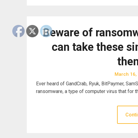
Beware of ransomw
can take these si
the
March 16,
Ever heard of GandCrab, Ryuk, BitPaymer, SamSa
ransomware, a type of computer virus that for 
Conti