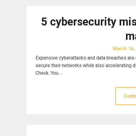
5 cybersecurity mi
m
March 16,
Expensive cyberattacks and data breaches are o
secure their networks while also accelerating d
Check. You …
Conti