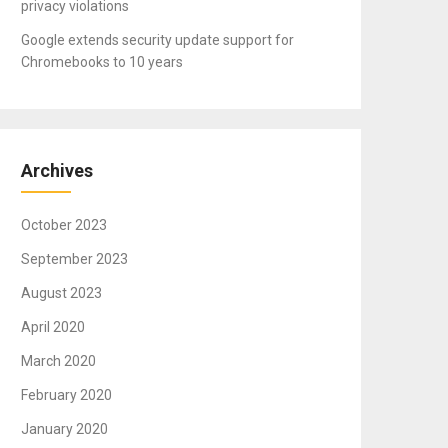
privacy violations
Google extends security update support for
Chromebooks to 10 years
Archives
October 2023
September 2023
August 2023
April 2020
March 2020
February 2020
January 2020