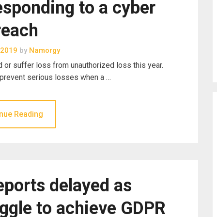
esponding to a cyber
reach
 2019
by
Namorgy
or suffer loss from unauthorized loss this year.
 prevent serious losses when a …
nue Reading
eports delayed as
uggle to achieve GDPR