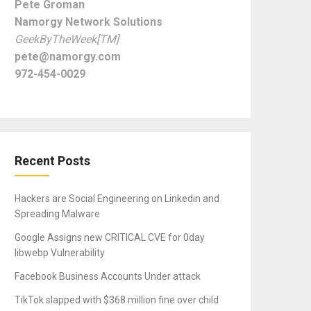
Pete Groman
Namorgy Network Solutions
GeekByTheWeek[TM]
pete@namorgy.com
972-454-0029
Recent Posts
Hackers are Social Engineering on Linkedin and
Spreading Malware
Google Assigns new CRITICAL CVE for 0day
libwebp Vulnerability
Facebook Business Accounts Under attack
TikTok slapped with $368 million fine over child