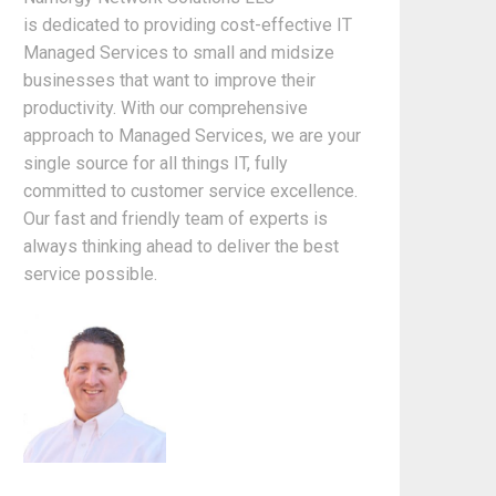
is dedicated to providing cost-effective IT
Managed Services to small and midsize
businesses that want to improve their
productivity. With our comprehensive
approach to Managed Services, we are your
single source for all things IT, fully
committed to customer service excellence.
Our fast and friendly team of experts is
always thinking ahead to deliver the best
service possible.