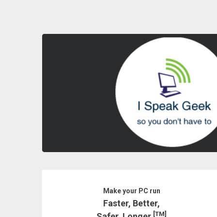
Skip
to
content
Make your PC run
Faster, Better,
[TM]
Safer, Longer