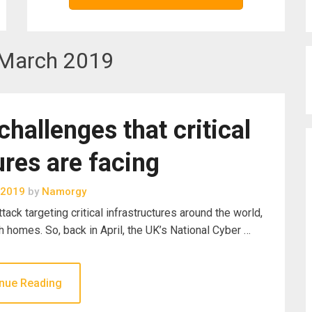
March 2019
challenges that critical
ures are facing
 2019
by
Namorgy
ack targeting critical infrastructures around the world,
h homes. So, back in April, the UK’s National Cyber …
nue Reading