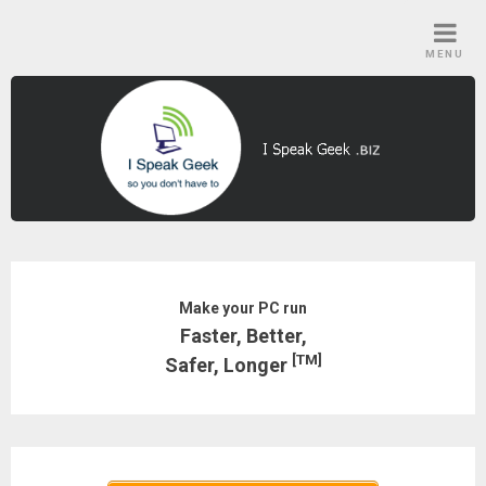
Skip
to
MENU
content
Make your PC run
Faster, Better,
[TM]
Safer, Longer