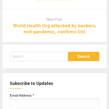
Next Post:
World Health Org attacked by hackers,
mid-pandemic, confirms CIO
Search
for:
Subscribe to Updates
Email Address
*