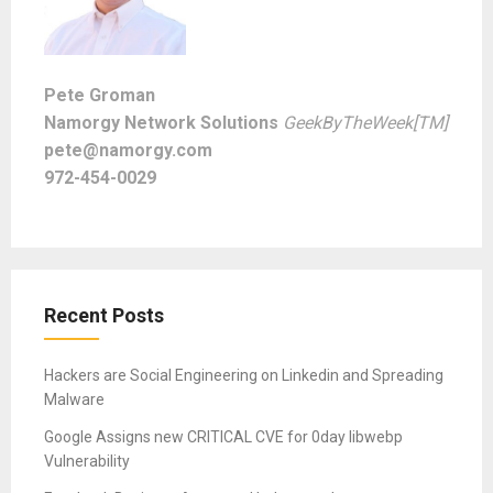
Pete Groman
Namorgy Network Solutions
GeekByTheWeek[TM]
pete@namorgy.com
972-454-0029
Recent Posts
Hackers are Social Engineering on Linkedin and Spreading
Malware
Google Assigns new CRITICAL CVE for 0day libwebp
Vulnerability