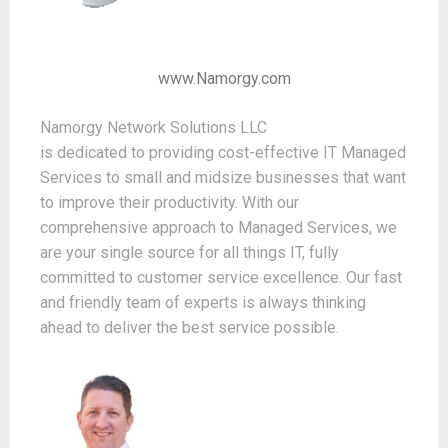
www.Namorgy.com
Namorgy Network Solutions LLC
is dedicated to providing cost-effective IT Managed
Services to small and midsize businesses that want
to improve their productivity. With our
comprehensive approach to Managed Services, we
are your single source for all things IT, fully
committed to customer service excellence. Our fast
and friendly team of experts is always thinking
ahead to deliver the best service possible.