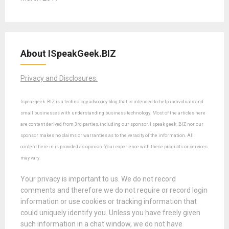
About ISpeakGeek.BIZ
Privacy and Disclosures:
Ispeakgeek .BIZ is a technology advocacy blog that is intended to help individuals and
small businesses with understanding business technology. Most of the articles here
are content derived from 3rd parties, including our sponsor. I speak geek .BIZ nor our
sponsor makes no claims or warranties as to the veracity of the information. All
content here in is provided as opinion. Your experience with these products or services
may vary.
Your privacy is important to us. We do not record
comments and therefore we do not require or record login
information or use cookies or tracking information that
could uniquely identify you. Unless you have freely given
such information in a chat window, we do not have