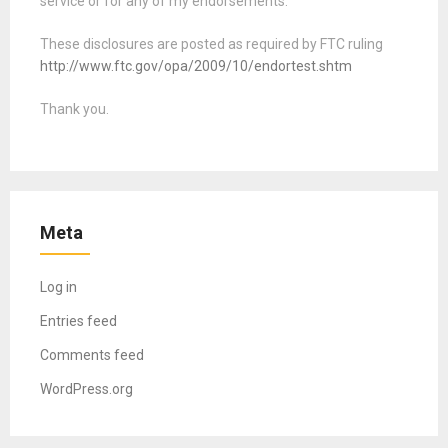
service or for any of my endorsements.
These disclosures are posted as required by FTC ruling
http://www.ftc.gov/opa/2009/10/endortest.shtm
Thank you.
Meta
Log in
Entries feed
Comments feed
WordPress.org