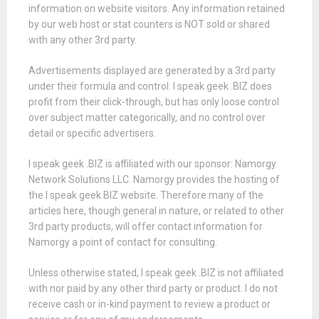
information on website visitors. Any information retained
by our web host or stat counters is NOT sold or shared
with any other 3rd party.
Advertisements displayed are generated by a 3rd party
under their formula and control. I speak geek .BIZ does
profit from their click-through, but has only loose control
over subject matter categorically, and no control over
detail or specific advertisers.
I speak geek .BIZ is affiliated with our sponsor: Namorgy
Network Solutions LLC. Namorgy provides the hosting of
the I speak geek.BIZ website. Therefore many of the
articles here, though general in nature, or related to other
3rd party products, will offer contact information for
Namorgy a point of contact for consulting.
Unless otherwise stated, I speak geek .BIZ is not affiliated
with nor paid by any other third party or product. I do not
receive cash or in-kind payment to review a product or