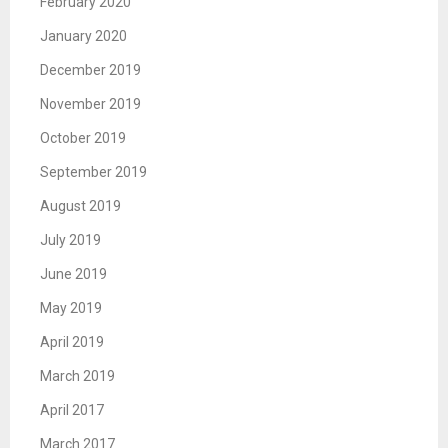
February 2020
January 2020
December 2019
November 2019
October 2019
September 2019
August 2019
July 2019
June 2019
May 2019
April 2019
March 2019
April 2017
March 2017