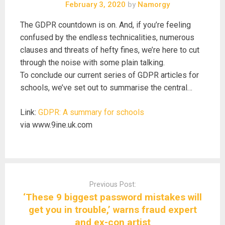
February 3, 2020
by
Namorgy
The GDPR countdown is on. And, if you’re feeling
confused by the endless technicalities, numerous
clauses and threats of hefty fines, we’re here to cut
through the noise with some plain talking.
To conclude our current series of GDPR articles for
schools, we’ve set out to summarise the central…
Link:
GDPR: A summary for schools
via www.9ine.uk.com
Post
navigation
Previous Post:
‘These 9 biggest password mistakes will
get you in trouble,’ warns fraud expert
and ex-con artist