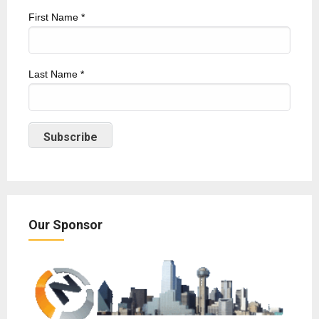
First Name
*
Last Name
*
Our Sponsor