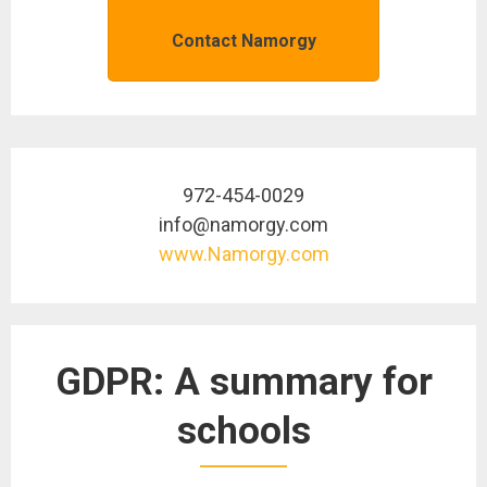
Contact Namorgy
972-454-0029
info@namorgy.com
www.Namorgy.com
GDPR: A summary for
schools